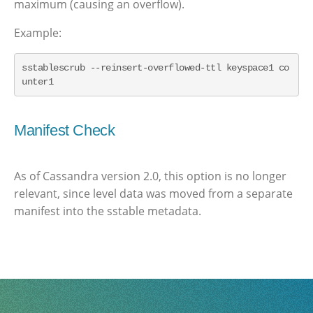
maximum (causing an overflow).
Example:
sstablescrub --reinsert-overflowed-ttl keyspace1 co
unter1
Manifest Check
As of Cassandra version 2.0, this option is no longer
relevant, since level data was moved from a separate
manifest into the sstable metadata.