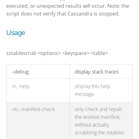
executed, or unexpected results will occur. Note: the
script does not verify that Cassandra is stopped.
Usage
sstablescrub <options> <keyspace> <table>
--debug
display stack traces
-h,--help
display this help
message
-m,--manifest-check
only check and repair
the leveled manifest,
without actually
scrubbing the sstables