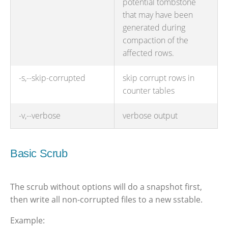
potential tombstone
that may have been
generated during
compaction of the
affected rows.
-s,--skip-corrupted
skip corrupt rows in
counter tables
-v,--verbose
verbose output
Basic Scrub
The scrub without options will do a snapshot first,
then write all non-corrupted files to a new sstable.
Example: