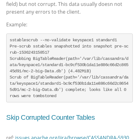
field) but not corrupt. This data usually doesn not
present any errors to the client.
Example:
sstablescrub --no-validate keyspace1 standard1

Pre-scrub sstables snapshotted into snapshot pre-sc
rub-1536243158517

Scrubbing BigTableReader(path='/var/lib/cassandra/d
ata/keyspace1/standard1-bc9cf530b1da11e886c66d2c865
45d91/mc-2-big-Data.db') (4.482MiB)

Scrub of BigTableReader(path='/var/lib/cassandra/da
ta/keyspace1/standard1-bc9cf530b1da11e886c66d2c8654
5d91/mc-2-big-Data.db') complete; looks like all 0 
rows were tombstoned
Skip Corrupted Counter Tables
ref:
issues.apache.org/jira/browse/CASSANDRA-5930