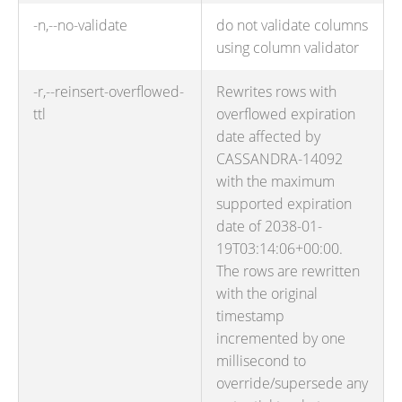
-n,--no-validate
do not validate columns
using column validator
-r,--reinsert-overflowed-
Rewrites rows with
ttl
overflowed expiration
date affected by
CASSANDRA-14092
with the maximum
supported expiration
date of 2038-01-
19T03:14:06+00:00.
The rows are rewritten
with the original
timestamp
incremented by one
millisecond to
override/supersede any