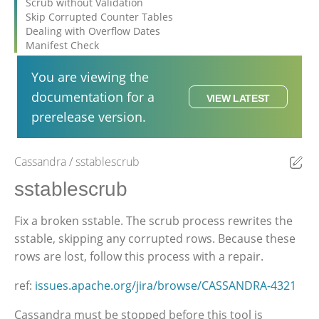
Scrub without Validation
Skip Corrupted Counter Tables
Dealing with Overflow Dates
Manifest Check
You are viewing the
documentation for a
VIEW LATEST
prerelease version.
Cassandra
sstablescrub
Ed
sstablescrub
Fix a broken sstable. The scrub process rewrites the
sstable, skipping any corrupted rows. Because these
rows are lost, follow this process with a repair.
ref:
issues.apache.org/jira/browse/CASSANDRA-4321
Cassandra must be stopped before this tool is