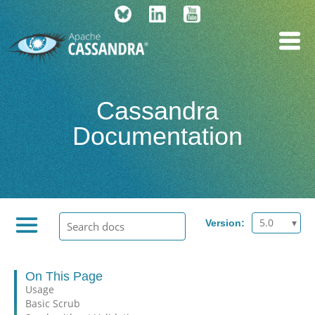
Cassandra
Documentation
5.0
Version:
On This Page
Usage
Basic Scrub