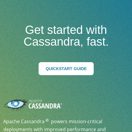
Get started with
Cassandra, fast.
QUICKSTART GUIDE
Apache Cassandra
powers mission-critical
deployments with improved performance and