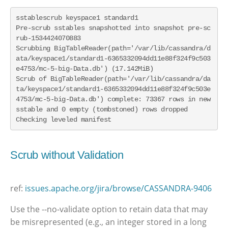
sstablescrub keyspace1 standard1

Pre-scrub sstables snapshotted into snapshot pre-sc
rub-1534424070883

Scrubbing BigTableReader(path='/var/lib/cassandra/d
ata/keyspace1/standard1-6365332094dd11e88f324f9c503
e4753/mc-5-big-Data.db') (17.142MiB)

Scrub of BigTableReader(path='/var/lib/cassandra/da
ta/keyspace1/standard1-6365332094dd11e88f324f9c503e
4753/mc-5-big-Data.db') complete: 73367 rows in new 
sstable and 0 empty (tombstoned) rows dropped

Checking leveled manifest
Scrub without Validation
ref:
issues.apache.org/jira/browse/CASSANDRA-9406
Use the --no-validate option to retain data that may
be misrepresented (e.g., an integer stored in a long