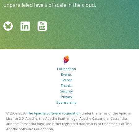
unparalleled levels of scale in the cloud.
Foundation
Events
License
Thanks
Security
Privacy
Sponsorship
© 2009-
2026
The Apache Software Foundation
under the terms of the Apache
License 2.0. Apache, the Apache feather logo, Apache Cassandra, Cassandra,
and the Cassandra logo, are either registered trademarks or trademarks of The
Apache Software Foundation.