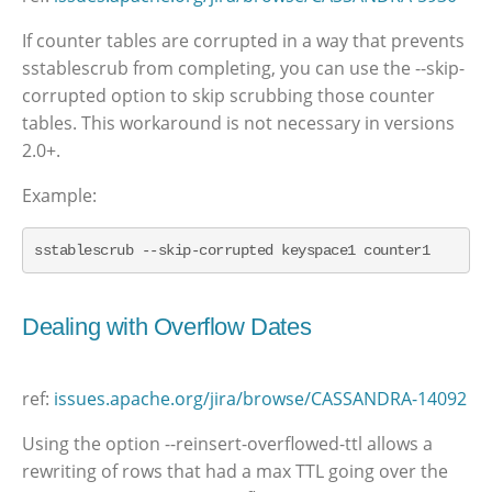
If counter tables are corrupted in a way that prevents
sstablescrub from completing, you can use the --skip-
corrupted option to skip scrubbing those counter
tables. This workaround is not necessary in versions
2.0+.
Example:
sstablescrub --skip-corrupted keyspace1 counter1
Dealing with Overflow Dates
ref:
issues.apache.org/jira/browse/CASSANDRA-14092
Using the option --reinsert-overflowed-ttl allows a
rewriting of rows that had a max TTL going over the