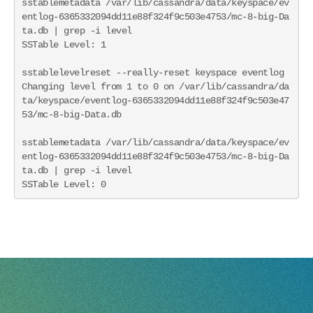
sstablemetadata /var/lib/cassandra/data/keyspace/ev
entlog-6365332094dd11e88f324f9c503e4753/mc-8-big-Da
ta.db | grep -i level

SSTable Level: 1

sstablelevelreset --really-reset keyspace eventlog

Changing level from 1 to 0 on /var/lib/cassandra/da
ta/keyspace/eventlog-6365332094dd11e88f324f9c503e47
53/mc-8-big-Data.db

sstablemetadata /var/lib/cassandra/data/keyspace/ev
entlog-6365332094dd11e88f324f9c503e4753/mc-8-big-Da
ta.db | grep -i level

SSTable Level: 0