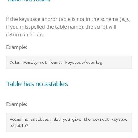
If the keyspace and/or table is not in the schema (e.g.,
if you misspelled the table name), the script will
return an error.
Example:
ColumnFamily not found: keyspace/evenlog.
Table has no sstables
Example:
Found no sstables, did you give the correct keyspac
e/table?