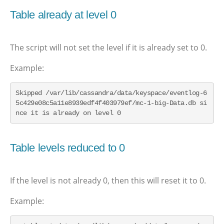
Table already at level 0
The script will not set the level if it is already set to 0.
Example:
Skipped /var/lib/cassandra/data/keyspace/eventlog-6
5c429e08c5a11e8939edf4f403979ef/mc-1-big-Data.db si
nce it is already on level 0
Table levels reduced to 0
If the level is not already 0, then this will reset it to 0.
Example: