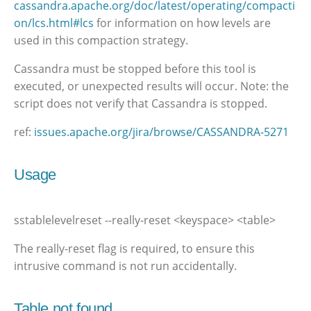
cassandra.apache.org/doc/latest/operating/compacti
on/lcs.html#lcs
for information on how levels are
used in this compaction strategy.
Cassandra must be stopped before this tool is
executed, or unexpected results will occur. Note: the
script does not verify that Cassandra is stopped.
ref:
issues.apache.org/jira/browse/CASSANDRA-5271
Usage
sstablelevelreset --really-reset <keyspace> <table>
The really-reset flag is required, to ensure this
intrusive command is not run accidentally.
Table not found