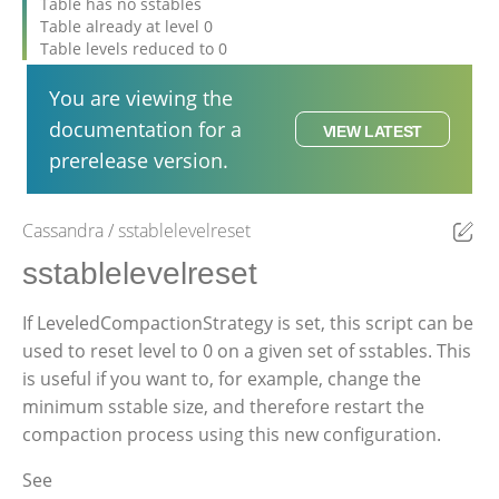
Table has no sstables
Table already at level 0
Table levels reduced to 0
You are viewing the
documentation for a
VIEW LATEST
prerelease version.
Cassandra
sstablelevelreset
Ed
sstablelevelreset
If LeveledCompactionStrategy is set, this script can be
used to reset level to 0 on a given set of sstables. This
is useful if you want to, for example, change the
minimum sstable size, and therefore restart the
compaction process using this new configuration.
See