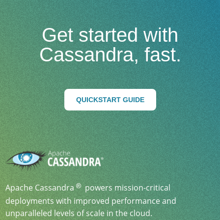
Get started with
Cassandra, fast.
QUICKSTART GUIDE
Apache Cassandra
powers mission-critical
deployments with improved performance and
unparalleled levels of scale in the cloud.